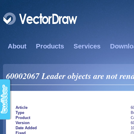
About
Products
Services
Downlo
60002067 Leader objects are not ren
Article
6
Type
B
Product
C
Version
6
Date Added
1
Fixed
(