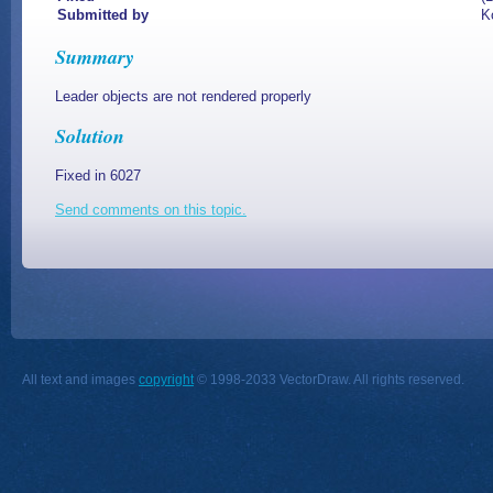
Submitted by
K
Summary
Leader objects are not rendered properly
Solution
Fixed in 6027
Send comments on this topic.
All text and images
copyright
© 1998-2033 VectorDraw. All rights reserved.