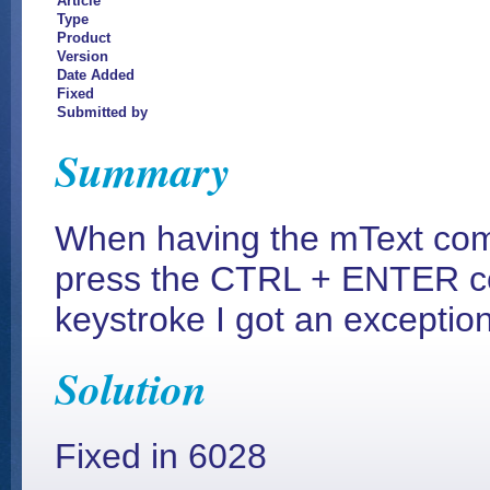
Article
Type
Product
Version
Date Added
Fixed
Submitted by
Summary
When having the mText comm
press the CTRL + ENTER co
keystroke I got an exception
Solution
Fixed in 6028