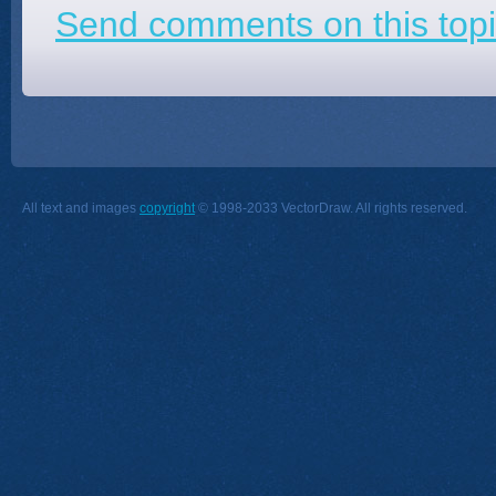
Send comments on this topi
All text and images
copyright
© 1998-2033 VectorDraw. All rights reserved.