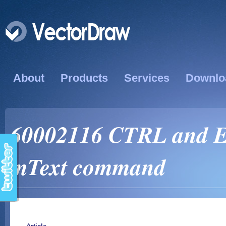
About
Products
Services
Downlo
60002116 CTRL and E
mText command