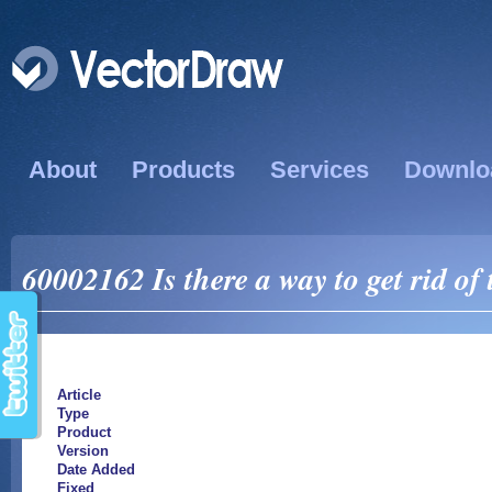
About
Products
Services
Downlo
60002162 Is there a way to get rid of
Article
Type
Product
Version
Date Added
Fixed