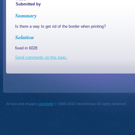
Submitted by
Summary
Is there a way to get rid of the border when printing?
Solution
fixed in 6028
Send comments on this topic.
All text and images
copyright
© 1998-2033 VectorDraw. All rights reserved.