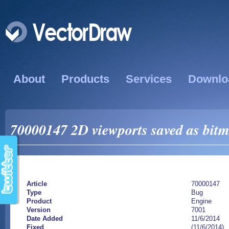
About
Products
Services
Downlo
70000147 2D viewports saved as bitm
Article
70000147
Type
Bug
Product
Engine
Version
7001
Date Added
11/6/2014
Fixed
(11/6/2014)