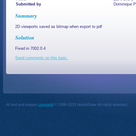
Submitted by
Dominique 
Summary
2D viewports saved as bitmap when export to pdf
Solution
Fixed in 7002.0.4
Send comments on this topic.
All text and images
copyright
© 1998-2033 VectorDraw. All rights reserved.