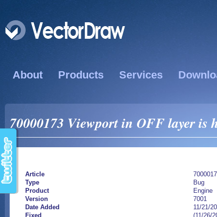
About
Products
Services
Downlo
70000173 Viewport in OFF layer is 
Article
7000017
Type
Bug
Product
Engine
Version
7001
Date Added
11/21/2
Fixed
(11/26/2