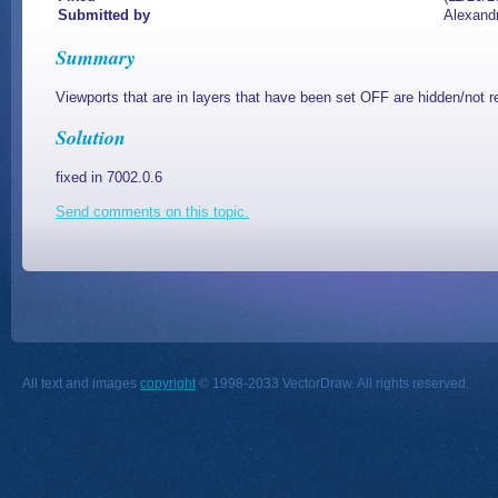
Submitted by
Alexand
Summary
Viewports that are in layers that have been set OFF are hidden/not r
Solution
fixed in 7002.0.6
Send comments on this topic.
All text and images
copyright
© 1998-2033 VectorDraw. All rights reserved.