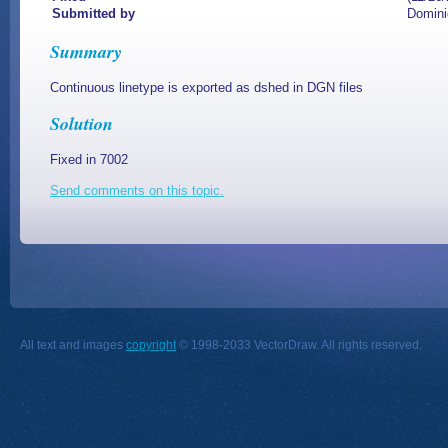
Submitted by
Domini
Summary
Continuous linetype is exported as dshed in DGN files
Solution
Fixed in 7002
Send comments on this topic.
All text and images
copyright
© 1998-2033 VectorDraw. All rights reserved.