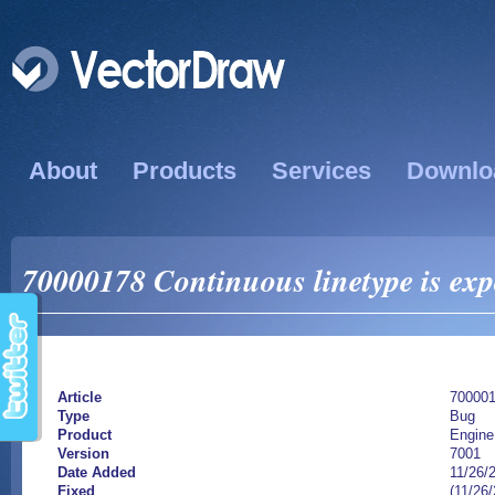
About
Products
Services
Downlo
70000178 Continuous linetype is exp
Article
70000
Type
Bug
Product
Engine
Version
7001
Date Added
11/26/
Fixed
(11/26