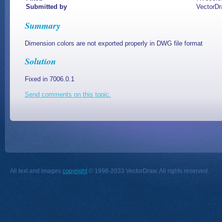
Submitted by
VectorD
Summary
Dimension colors are not exported properly in DWG file format
Solution
Fixed in 7006.0.1
Send comments on this topic.
All text and images
copyright
© 1998-2033 VectorDraw. All rights reserved.