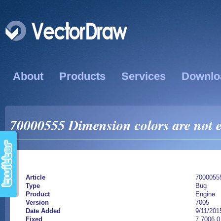
About
Products
Services
Downlo
70000555 Dimension colors are not e
Article
7000055
Type
Bug
Product
Engine
Version
7005
Date Added
9/11/201
Fixed
7.7006.0