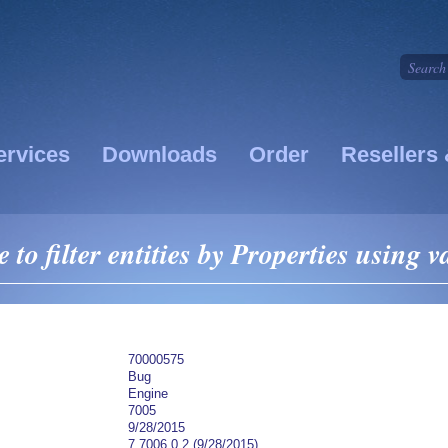
ervices
Downloads
Order
Resellers 
 to filter entities by Properties using v
70000575
Bug
Engine
7005
9/28/2015
7.7006.0.2 (9/28/2015)