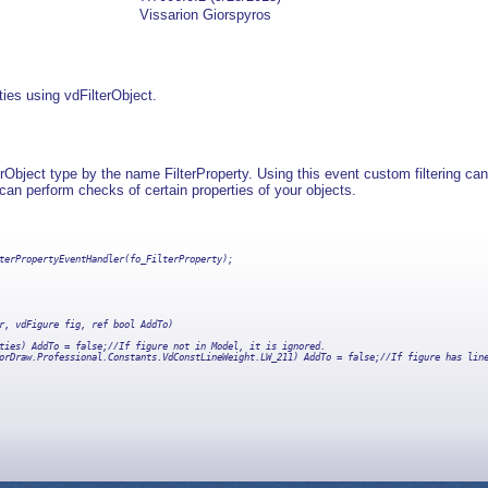
Vissarion Giorspyros
rties using vdFilterObject.
Object type by the name FilterProperty. Using this event custom filtering can
u can perform checks of certain properties of your objects.
              

terPropertyEventHandler(fo_FilterProperty);

r, vdFigure fig, ref bool AddTo)

ties) AddTo = false;//If figure not in Model, it is ignored.

orDraw.Professional.Constants.VdConstLineWeight.LW_211) AddTo = false;//If figure has line