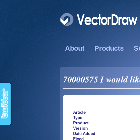
About
Products
S
70000575 I would like
Article
Type
Product
Version
Date Added
Fixed