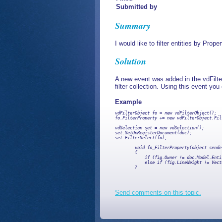
Submitted by
Summary
I would like to filter entities by Prope
Solution
A new event was added in the vdFilter
filter collection. Using this event yo
Example
vdFilterObject fo = new vdFilterObject();  
fo.FilterProperty += new vdFilterObject.Fil
vdSelection set = new vdSelection();

set.SetUnRegisterDocument(doc);

set.FilterSelect(fo);

        void fo_FilterProperty(object sende
        {

            if (fig.Owner != doc.Model.Enti
            else if (fig.LineWeight != Vect
        }

Send comments on this topic.