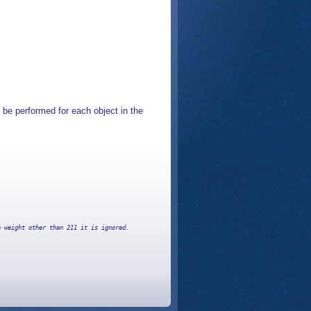
 be performed for each object in the
 weight other than 211 it is ignored.
