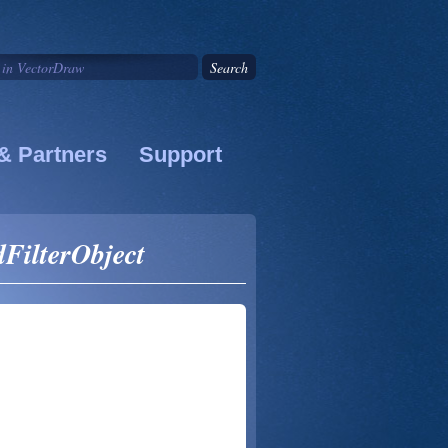
& Partners
Support
dFilterObject