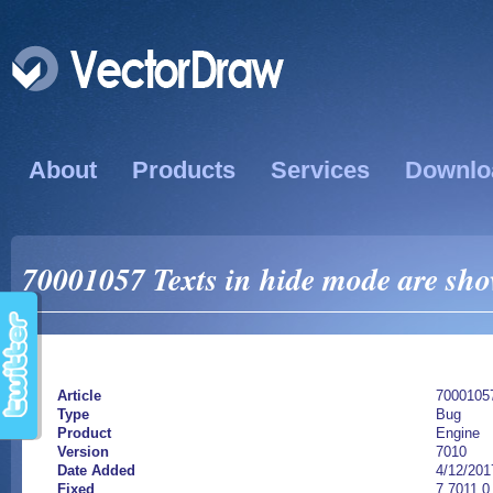
About
Products
Services
Downlo
70001057 Texts in hide mode are sho
Article
7000105
Type
Bug
Product
Engine
Version
7010
Date Added
4/12/201
Fixed
7.7011.0