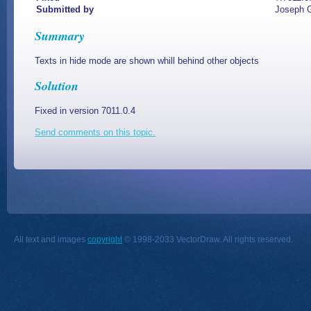
Submitted by
Joseph G
Summary
Texts in hide mode are shown whill behind other objects
Solution
Fixed in version 7011.0.4
Send comments on this topic.
All text and images
copyright
© 1998-2033 VectorDraw. All rights reserved.