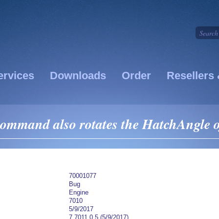
ervices
Downloads
Order
Resellers 
ommand also rotates the HatchAngle o
70001077
Bug
Engine
7010
5/9/2017
7.7011.0.5 (5/9/2017)