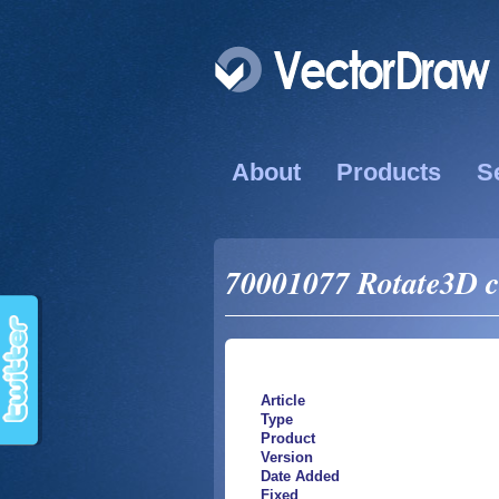
About
Products
S
70001077 Rotate3D c
Article
Type
Product
Version
Date Added
Fixed