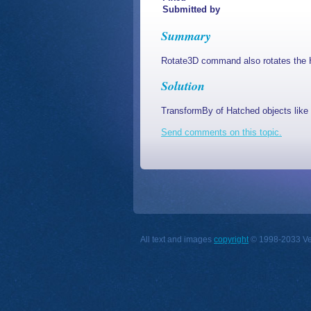
Submitted by
Summary
Rotate3D command also rotates the 
Solution
TransformBy of Hatched objects like v
Send comments on this topic.
All text and images
copyright
© 1998-2033 Vect