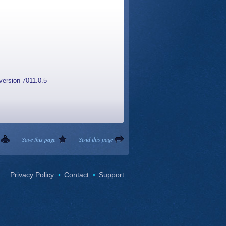
version 7011.0.5
Save this page
Send this page
Privacy Policy
Contact
Support