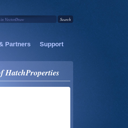
& Partners
Support
f HatchProperties