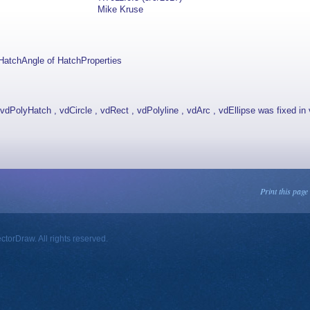
Mike Kruse
HatchAngle of HatchProperties
dPolyHatch , vdCircle , vdRect , vdPolyline , vdArc , vdEllipse was fixed in 
Print this page
orDraw. All rights reserved.