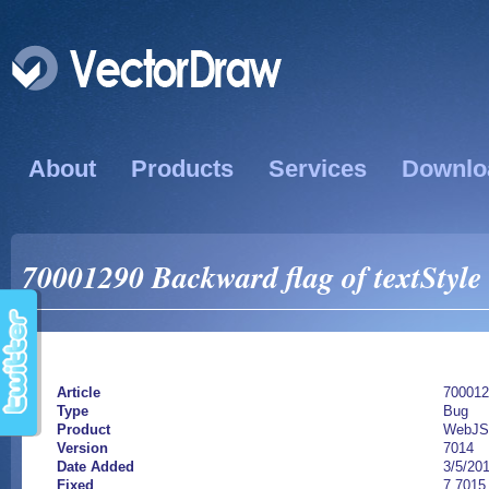
About
Products
Services
Downlo
70001290 Backward flag of textStyle 
Article
700012
Type
Bug
Product
WebJS
Version
7014
Date Added
3/5/20
Fixed
7.7015.