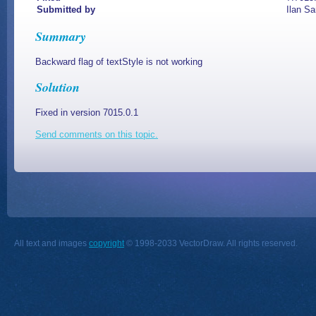
Submitted by
Ilan Sa
Summary
Backward flag of textStyle is not working
Solution
Fixed in version 7015.0.1
Send comments on this topic.
All text and images
copyright
© 1998-2033 VectorDraw. All rights reserved.