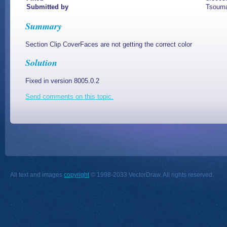
Submitted by
Tsouma
Summary
Section Clip CoverFaces are not getting the correct color
Solution
Fixed in version 8005.0.2
Send comments on this topic.
All text and images
copyright
© 1998-2033 VectorDraw. All rights reserved.