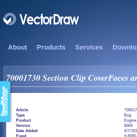
About
Products
Services
Downlo
70001730 Section Clip CoverFaces are
Article
700017
Type
Bug
Product
Engine
Version
8004
Date Added
4/7/20
Fixed
8.8005.