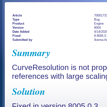
Article
7000173
Type
Bug
Product
Engine
Version
8004
Date Added
4/14/202
Fixed
8.8005.0.
Submitted by
Ikenna A
Summary
CurveResolution is not prop
references with large scalin
Solution
Fixed in version 8005.0.3