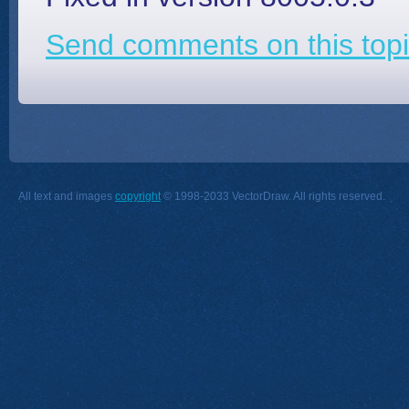
Send comments on this topi
All text and images
copyright
© 1998-2033 VectorDraw. All rights reserved.