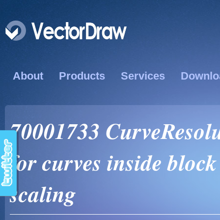
About
Products
Services
Downlo
70001733 CurveResolut
for curves inside block
scaling