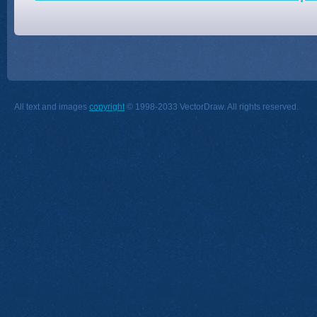
All text and images
copyright
© 1998-2033 VectorDraw. All rights reserved.