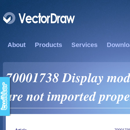
About
Products
Services
Downlo
70001738 Display mod
are not imported prope