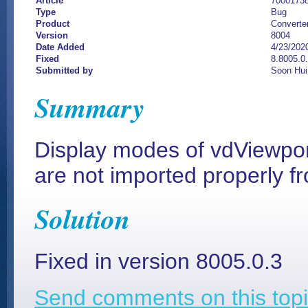
Article
7000173
Type
Bug
Product
Converte
Version
8004
Date Added
4/23/202
Fixed
8.8005.0.
Submitted by
Soon Hui
Summary
Display modes of vdViewpor
are not imported properly f
Solution
Fixed in version 8005.0.3
Send comments on this topi