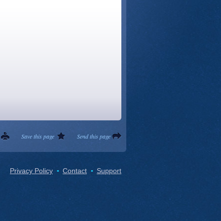
Save this page
Send this page
Privacy Policy
Contact
Support