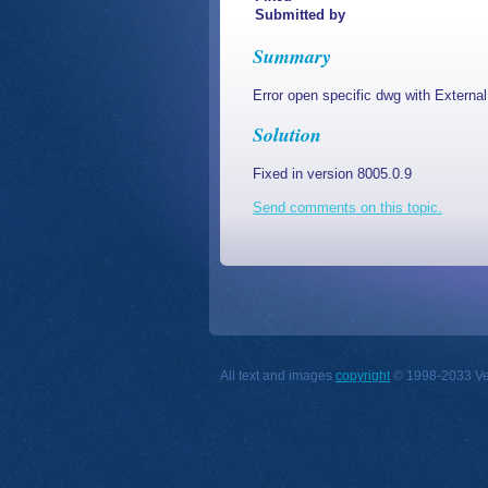
Submitted by
Summary
Error open specific dwg with Externa
Solution
Fixed in version 8005.0.9
Send comments on this topic.
All text and images
copyright
© 1998-2033 Vect