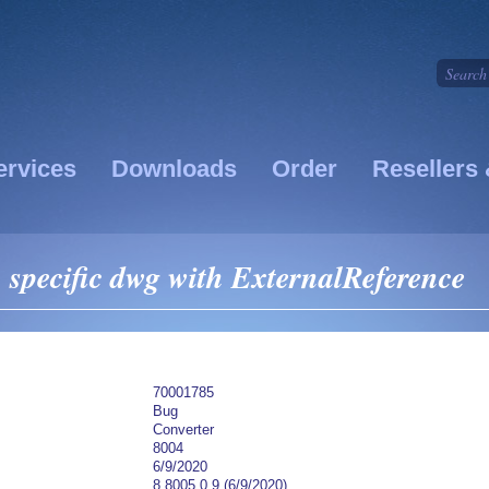
ervices
Downloads
Order
Resellers 
specific dwg with ExternalReference
70001785
Bug
Converter
8004
6/9/2020
8.8005.0.9 (6/9/2020)