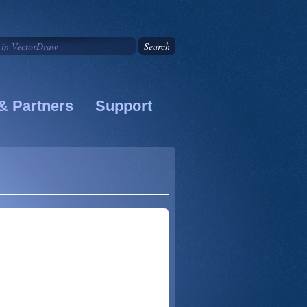
& Partners
Support