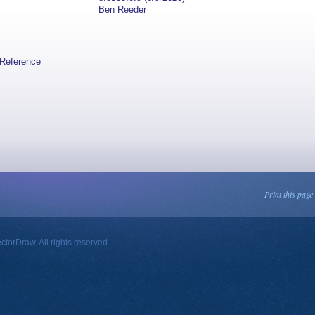
Ben Reeder
lReference
Print this page
orDraw. All rights reserved.