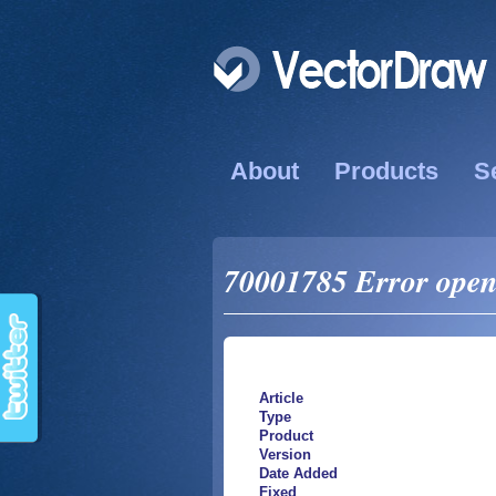
About
Products
S
70001785 Error open 
Article
Type
Product
Version
Date Added
Fixed