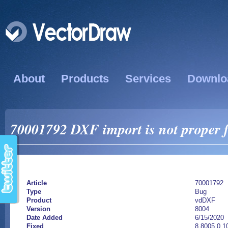
About
Products
Services
Downlo
70001792 DXF import is not proper f
Article
70001792
Type
Bug
Product
vdDXF
Version
8004
Date Added
6/15/2020
Fixed
8.8005.0.1