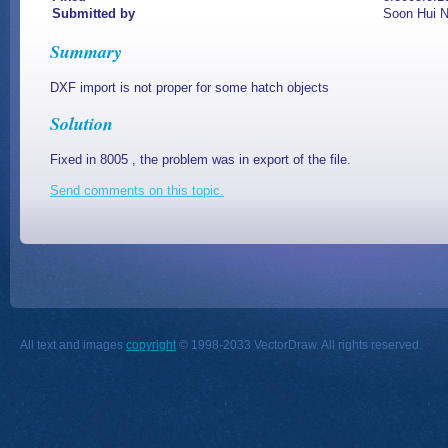
Submitted by
Soon Hui 
Summary
DXF import is not proper for some hatch objects
Solution
Fixed in 8005 , the problem was in export of the file.
Send comments on this topic.
All text and images
copyright
© 1998-2033 VectorDraw. All rights reserved.