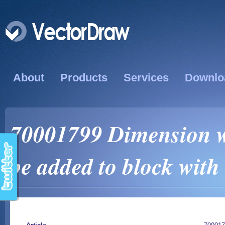
About
Products
Services
Downlo
70001799 Dimension wi
be added to block wi