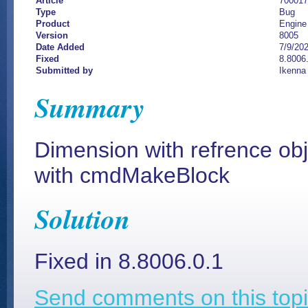
Article
700017
Type
Bug
Product
Engine
Version
8005
Date Added
7/9/20
Fixed
8.8006.
Submitted by
Ikenna
Summary
Dimension with refrence ob
with cmdMakeBlock
Solution
Fixed in 8.8006.0.1
Send comments on this topi