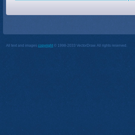
All text and images
copyright
© 1998-2033 VectorDraw. All rights reserved.