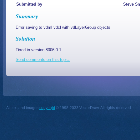
Submitted by
Steve Sm
Summary
Error saving to vdml vdcl with vdLayerGroup objects
Solution
Fixed in version 8006.0.1
Send comments on this topic.
All text and images
copyright
© 1998-2033 VectorDraw. All rights reserved.