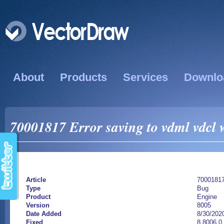
About
Products
Services
Downlo
70001817 Error saving to vdml vdcl 
Article
7000181
Type
Bug
Product
Engine
Version
8005
Date Added
8/30/202
Fixed
8.8006.0.