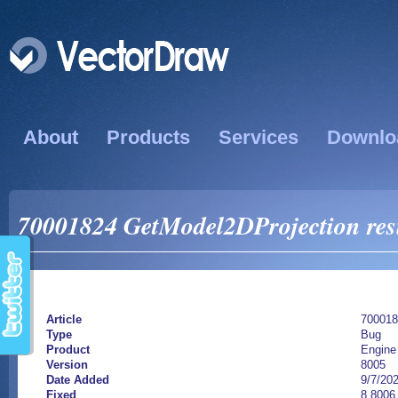
About
Products
Services
Downlo
70001824 GetModel2DProjection result
Article
700018
Type
Bug
Product
Engine
Version
8005
Date Added
9/7/20
Fixed
8.8006.