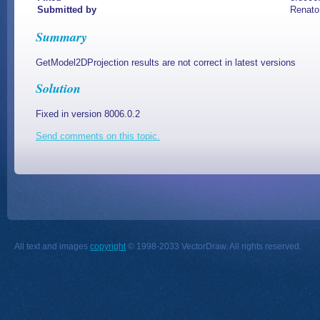
Submitted by
Renato
Summary
GetModel2DProjection results are not correct in latest versions
Solution
Fixed in version 8006.0.2
Send comments on this topic.
All text and images
copyright
© 1998-2033 VectorDraw. All rights reserved.