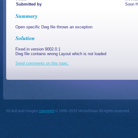
Submitted by
Soon H
Summary
Open specific Dwg file throws an exception
Solution
Fixed in version 9002.0.1
Dwg file contains wrong Layout which is not loaded
Send comments on this topic.
All text and images
copyright
© 1998-2033 VectorDraw. All rights reserved.