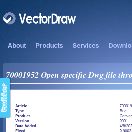
About
Products
Services
Downlo
70001952 Open specific Dwg file thr
Article
700019
Type
Bug
Product
Conver
Version
9001
Date Added
4/8/20
Fixed
9.9002.