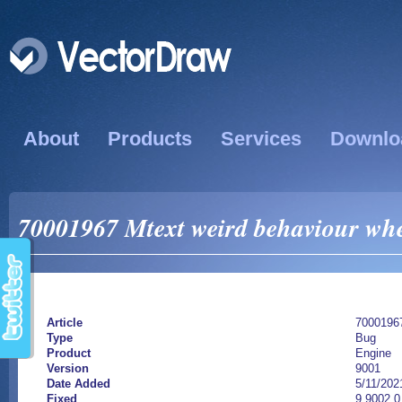
About
Products
Services
Downlo
70001967 Mtext weird behaviour whe
Article
7000196
Type
Bug
Product
Engine
Version
9001
Date Added
5/11/202
Fixed
9.9002.0