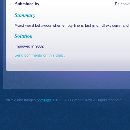
Submitted by
Reinhold
Summary
Mtext weird behaviour when empty line is last in cmdText command
Solution
Improved in 9002
Send comments on this topic.
All text and images
copyright
© 1998-2033 VectorDraw. All rights reserved.