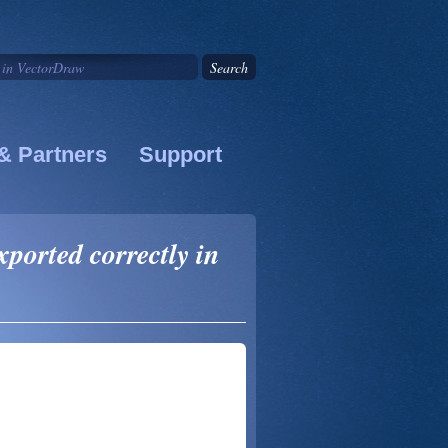
& Partners
Support
ported correctly in