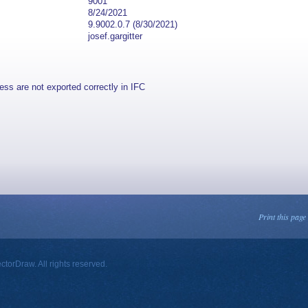
9001
8/24/2021
9.9002.0.7 (8/30/2021)
josef.gargitter
ss are not exported correctly in IFC
Print this page
orDraw. All rights reserved.