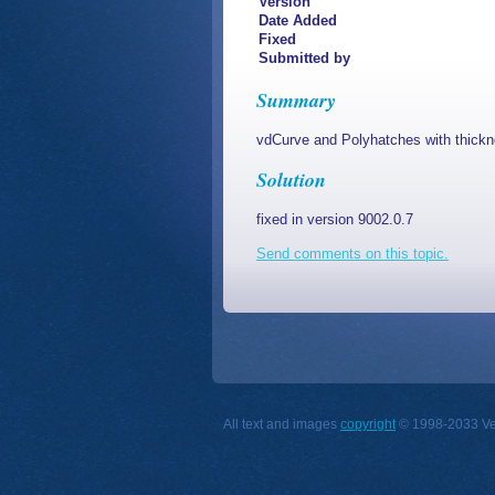
Version
Date Added
Fixed
Submitted by
Summary
vdCurve and Polyhatches with thickne
Solution
fixed in version 9002.0.7
Send comments on this topic.
All text and images
copyright
© 1998-2033 Vect