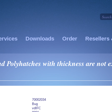
ervices
Downloads
Order
Resellers 
 Polyhatches with thickness are not ex
70002034
Bug
vdIFC