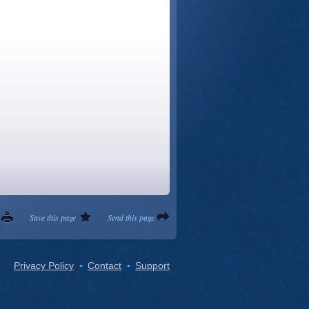
Save this page
Send this page
Privacy Policy
Contact
Support