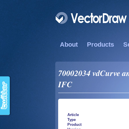
About
Products
S
70002034 vdCurve and
IFC
Article
Type
Product