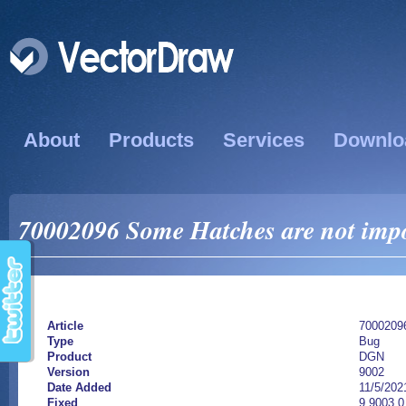
About
Products
Services
Downlo
70002096 Some Hatches are not impo
Article
7000209
Type
Bug
Product
DGN
Version
9002
Date Added
11/5/202
Fixed
9.9003.0