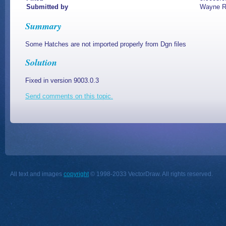
Submitted by
Wayne 
Summary
Some Hatches are not imported properly from Dgn files
Solution
Fixed in version 9003.0.3
Send comments on this topic.
All text and images
copyright
© 1998-2033 VectorDraw. All rights reserved.