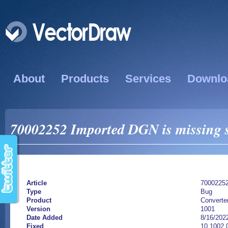
About
Products
Services
Downlo
70002252 Imported DGN is missing so
Article
7000225
Type
Bug
Product
Converte
Version
1001
Date Added
8/16/202
Fixed
10.1002.0