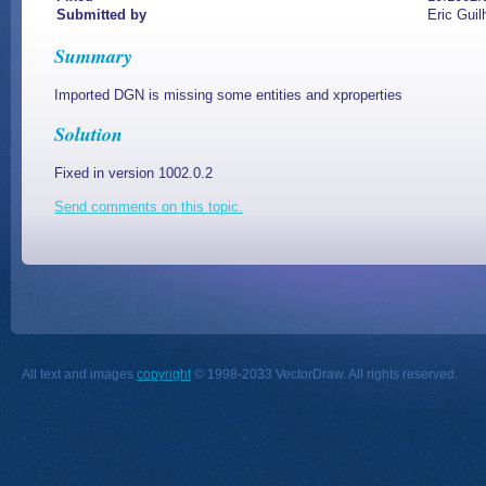
Submitted by
Eric Guil
Summary
Imported DGN is missing some entities and xproperties
Solution
Fixed in version 1002.0.2
Send comments on this topic.
All text and images
copyright
© 1998-2033 VectorDraw. All rights reserved.