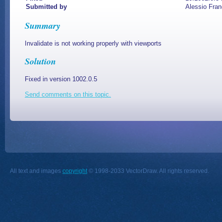
Submitted by
Alessio Fran
Summary
Invalidate is not working properly with viewports
Solution
Fixed in version 1002.0.5
Send comments on this topic.
All text and images
copyright
© 1998-2033 VectorDraw. All rights reserved.