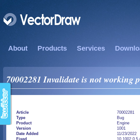
About
Products
Services
Downlo
70002281 Invalidate is not working p
Article
70002281
Type
Bug
Product
Engine
Version
1001
Date Added
11/23/2022
Fixed
10.1002.0.5 