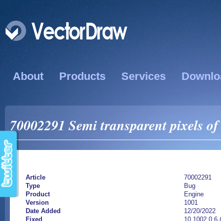
About
Products
Services
Downlo
70002291 Semi transparent pixels o
Article
70002291
Type
Bug
Product
Engine
Version
1001
Date Added
12/20/2022
Fixed
10.1002.0.6 