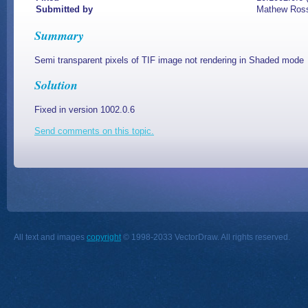
Submitted by
Mathew Ros
Summary
Semi transparent pixels of TIF image not rendering in Shaded mode
Solution
Fixed in version 1002.0.6
Send comments on this topic.
All text and images
copyright
© 1998-2033 VectorDraw. All rights reserved.