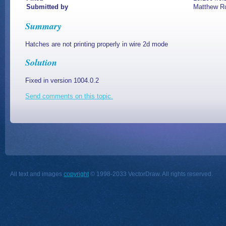
Submitted by
Matthew R
Summary
Hatches are not printing properly in wire 2d mode
Solution
Fixed in version 1004.0.2
Send comments on this topic.
All text and images
copyright
© 1998-2033 VectorDraw. All rights reserved.