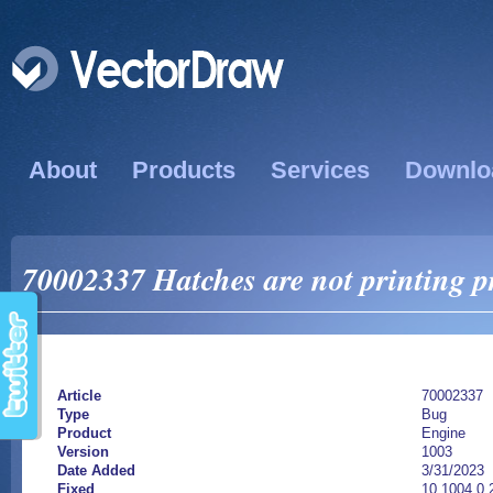
About
Products
Services
Downlo
70002337 Hatches are not printing p
Article
70002337
Type
Bug
Product
Engine
Version
1003
Date Added
3/31/2023
Fixed
10.1004.0.