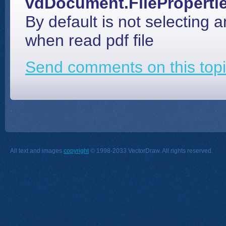
vdDocument.FileProperti
By default is not selecting a
when read pdf file
Send comments on this topi
All text and images
copyright
© 1998-2033 VectorDraw. All rights reserved.