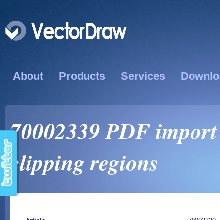
About
Products
Services
Downlo
70002339 PDF import i
clipping regions