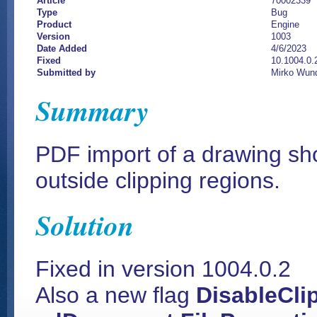
Article
70002339
Type
Bug
Product
Engine
Version
1003
Date Added
4/6/2023
Fixed
10.1004.0.
Submitted by
Mirko Wund
Summary
PDF import of a drawing sh
outside clipping regions.
Solution
Fixed in version 1004.0.2
Also a new flag
DisableCli