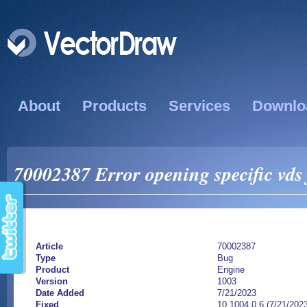
About
Products
Services
Downlo
70002387 Error opening specific vds 
Article
70002387
Type
Bug
Product
Engine
Version
1003
Date Added
7/21/2023
Fixed
10.1004.0.6 (7/21/202