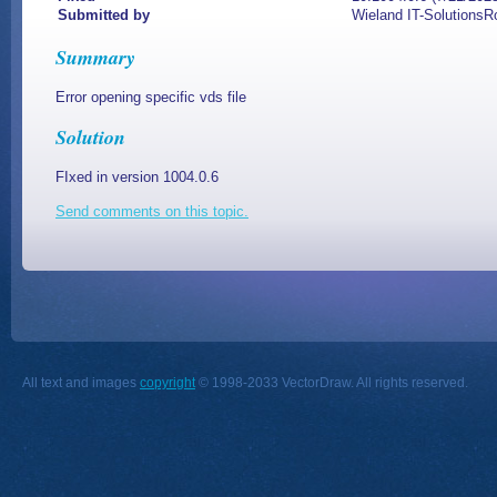
Submitted by
Wieland IT-SolutionsR
Summary
Error opening specific vds file
Solution
FIxed in version 1004.0.6
Send comments on this topic.
All text and images
copyright
© 1998-2033 VectorDraw. All rights reserved.