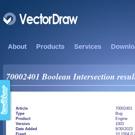
About
Products
Services
Downlo
70002401 Boolean Intersection resul
Article
70002401
Type
Bug
Product
Engine
Version
1003
Date Added
8/30/2023
Fixed
10.1004.0.