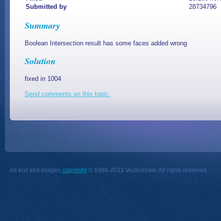
Submitted by
28734796
Summary
Boolean Intersection result has some faces added wrong
Solution
fixed in 1004
Send comments on this topic.
All text and images
copyright
© 1998-2033 VectorDraw. All rights reserved.