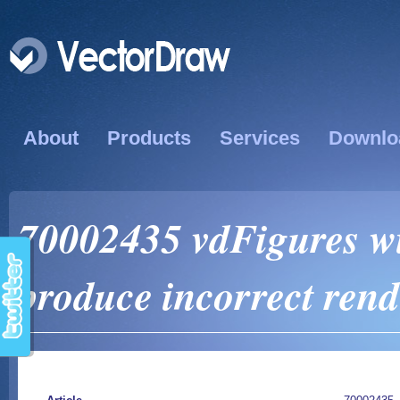
About
Products
Services
Downlo
70002435 vdFigures 
produce incorrect ren