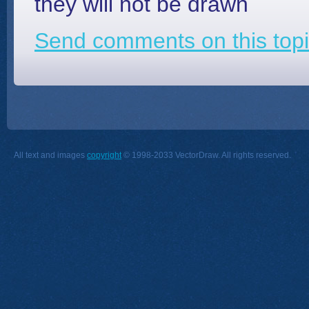
they will not be drawn
Send comments on this topi
All text and images
copyright
© 1998-2033 VectorDraw. All rights reserved.