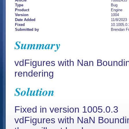
Article
70002435
Type
Bug
Product
Engine
Version
1004
Date Added
11/8/2023
Fixed
10.1005.0.
Submitted by
Brendan F
Summary
vdFigures with Nan Boundi
rendering
Solution
Fixed in version 1005.0.3
vdFigures with NaN Boundin