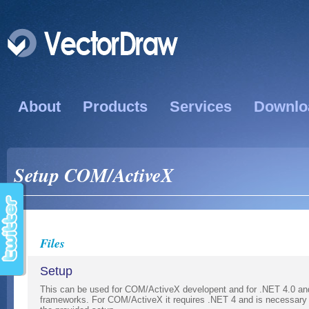
About
Products
Services
Downlo
Setup COM/ActiveX
Files
Setup
This can be used for COM/ActiveX developent and for .NET 4.0 and
frameworks. For COM/ActiveX it requires .NET 4 and is necessary