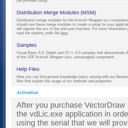
the provided setup.
Distribution Merge Modules (MSM)
Distribution merge modules for the ActiveX Wrapper ocx componen
should use these merge modules to create a setup for your applicat
will register the ocx to the end-user machine. For more information
read the readme_redis file
here
.
Samples
Visual Basic 6.0, Delphi and VC++ 6.0 samples that demonstrate 
of the VDF ActiveX Wrapper (ocx, unmanaged) component.
Help Files
Here you can find general knowledge topics among with our librarie
files that explain the usage of our methods and properties.
Activation
After you purchase VectorDraw
the vdLic.exe application in ord
using the serial that we will pr