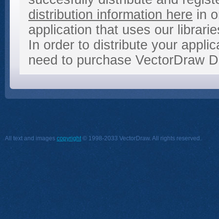
distribution information here
in o
application that uses our librarie
In order to distribute your appl
need to purchase VectorDraw De
All text and images
copyright
© 1998-2033 VectorDraw. All rights reserved.