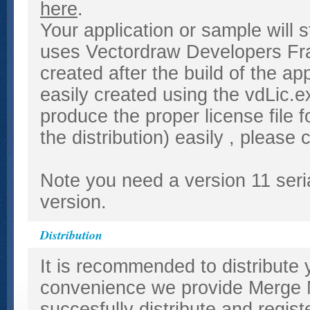
here
.
Your application or sample will s
uses Vectordraw Developers Fram
created after the build of the app
easily created using the vdLic.
produce the proper license file f
the distribution) easily , please
Note you need a version 11 seria
version.
Distribution
It is recommended to distribute 
convenience we provide Merge M
succesfully distribute and regist