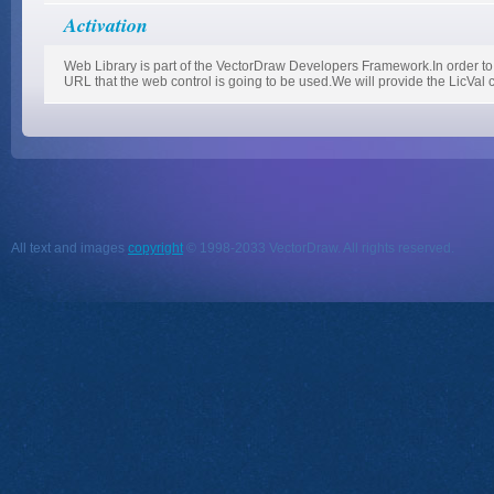
Activation
Web Library is part of the VectorDraw Developers Framework.In order to 
URL that the web control is going to be used.We will provide the LicVal 
All text and images
copyright
© 1998-2033 VectorDraw. All rights reserved.