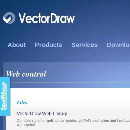
About
Products
Services
Downlo
Web control
Files
VectorDraw Web Library
Contains samples, getting start guides, vdfCAD application and the Java
web control