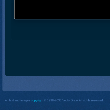
All text and images
copyright
© 1998-2033 VectorDraw. All rights reserved.