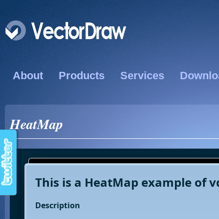
About
Products
Services
Downlo
HeatMap