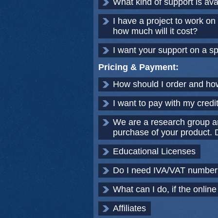
What kind of support is av
I have a project to work o
how much will it cost?
I want your support on a sp
Pricing & Payment:
How should I order and ho
I want to pay with my credi
We are a research group a
purchase of your product. D
Educational Licenses
Do I need IVA/VAT number?
What can I do, if the online
Affiliates