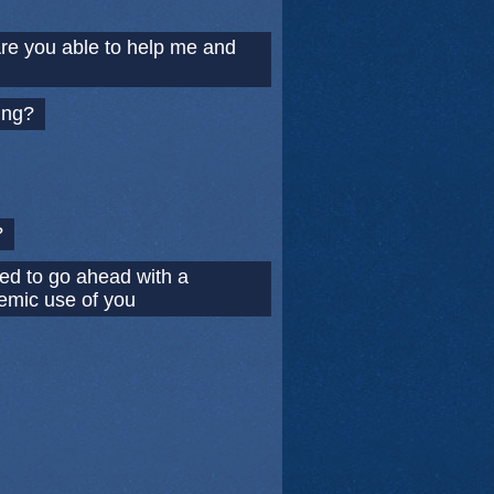
Are you able to help me and
ing?
?
ed to go ahead with a
demic use of you