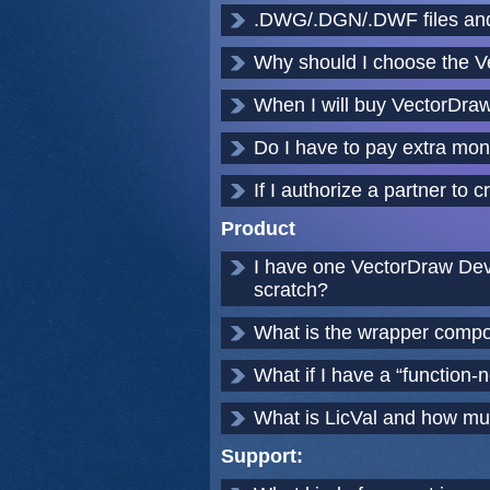
.DWG/.DGN/.DWF files and
Why should I choose the 
When I will buy VectorDraw 
Do I have to pay extra mon
If I authorize a partner t
Product
I have one VectorDraw Deve
scratch?
What is the wrapper compo
What if I have a “function-n
What is LicVal and how muc
Support: