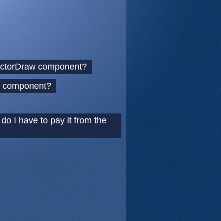
 VectorDraw component?
ur component?
o I have to pay it from the