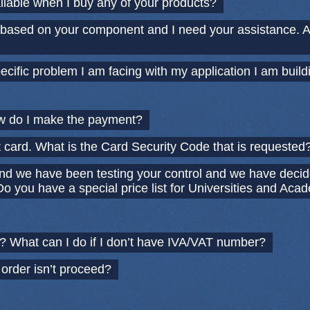
ailable when I buy any of your products?
n based on your component and I need your assistance. 
ecific problem I am facing with my application I am build
w do I make the payment?
t card. What is the Card Security Code that is requested
nd we have been testing your control and we have decid
o you have a special price list for Universities and Aca
 What can I do if I don’t have IVA/VAT number?
 order isn’t proceed?