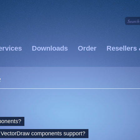
ervices
Downloads
Order
Resellers 
s
ponents?
s VectorDraw components support?