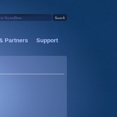
& Partners
Support