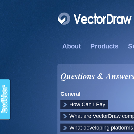
About
Products
S
Questions & Answer
General
How Can I Pay
What are VectorDraw com
What developing platform