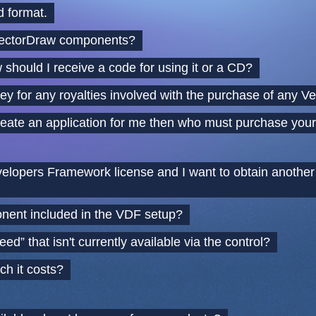
 format.
VectorDraw components?
should I receive a code for using it or a CD?
ey for any royalties involved with the purchase of any
o create an application for me then who must purchase yo
lopers Framework license and I want to obtain another d
nent included in the VDF setup?
eed” that isn't currently available via the control?
h it costs?