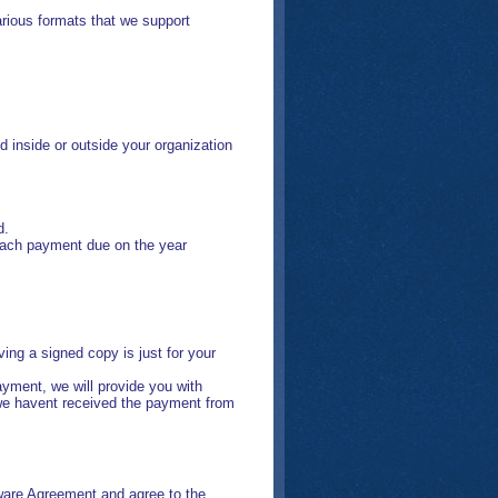
rious formats that we support
 inside or outside your organization
d.
 each payment due on the year
ng a signed copy is just for your
yment, we will provide you with
 we havent received the payment from
are Agreement and agree to the