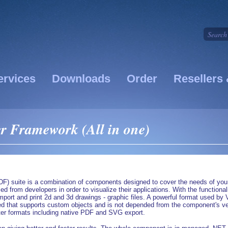
ervices
Downloads
Order
Resellers 
r Framework (All in one)
) suite is a combination of components designed to cover the needs of your 
ed from developers in order to visualize their applications. With the function
, import and print 2d and 3d drawings - graphic files. A powerful format us
hat supports custom objects and is not depended from the component's versi
ter formats including native PDF and SVG export.