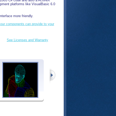
T 2005 C# code and also a ActiveX
pment platforms like VisualBasic 6.0
nterface more friendly.
 our components can provide to your
See Licenses and Warranty