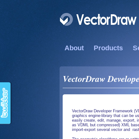
About
Products
S
VectorDraw Develope
VectorDraw Developer Framework (VDF
graphics engine-library that can be us
easily create, edit, manage, export
as VDML but compressed) XML based t
import-export several vector and ras