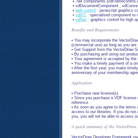
• .net components (vdFramecontrol,vd
• vdDocumentComponent , vdConverter
•
web control
: javascript graphics c
•
vdIFC
: specialised component to i
•
vdRay
: graphics control for high qu
Benefits and Requirements
• You may incorporate the VectorDraw 
(commercial use) as long as you are
• Get Support from the VectorDraw S
• By purchasing and using our produc
• Your agreement is accepted by the 
• You make a timely payment of a one
• After the first year, you make tim
anniversary of your membership agr
Application
• Purchase new license(s).
• Since you purchase a VDF license m
reference.
• As soon as you agree to the terms 
access to our libraries. If you do n
you, you will not be able to access ou
A quick summary of the VectorDraw
VectorDraw Developer Framework use