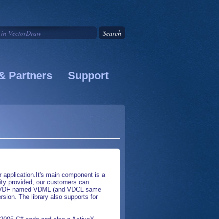
& Partners
Support
application.It's main component is a
ality provided, our customers can
ed by VDF named VDML (and VDCL same
on. The library also supports for