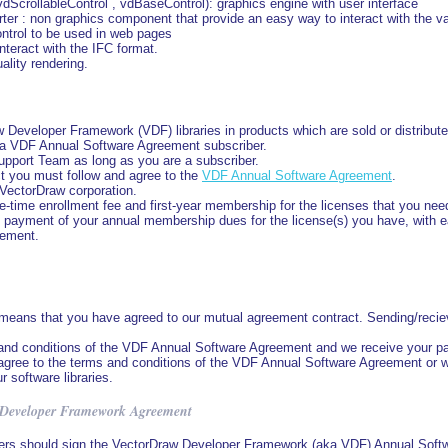
ScrollableControl , vdBaseControl): graphics engine with user interface
 : non graphics component that provide an easy way to interact with the va
ontrol to be used in web pages
nteract with the IFC format.
ality rendering.
Developer Framework (VDF) libraries in products which are sold or distributed
 a VDF Annual Software Agreement subscriber.
upport Team as long as you are a subscriber.
t you must follow and agree to the
VDF Annual Software Agreement
.
VectorDraw corporation.
-time enrollment fee and first-year membership for the licenses that you nee
ely payment of your annual membership dues for the license(s) you have, with
eement.
eans that you have agreed to our mutual agreement contract. Sending/recievi
and conditions of the VDF Annual Software Agreement and we receive your pa
ot agree to the terms and conditions of the VDF Annual Software Agreement or
r software libraries.
 Developer Framework Agreement
rs should sign the VectorDraw Developer Framework (aka VDF) Annual Softw