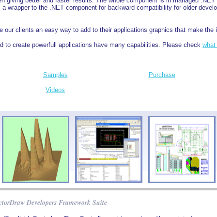
ten giving better and faster results. The whole component is in managed .NE
a wrapper to the .NET component for backward compatibility for older develo
 our clients an easy way to add to their applications graphics that make the i
 to create powerfull applications have many capabilities. Please check
what
Samples
Purchase
Videos
ctorDraw Developers Framework Suite