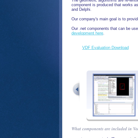
The geometric algorithms are re-writ
component is produced that works as 
and Delphi.
Our company's main goal is to provide
Our .net components that can be used
development here
.
VDF Evaluation Download
What components are included in Ve