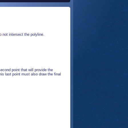
 not intersect the polyline.
econd point that will provide the
This last point must also draw the final