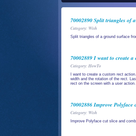
70002890 Split triangles of 
Category: Wish
Split triangles of a ground surface fr
70002889 I want to create a 
Category: HowTo
I want to create a custom rect action.
width and the rotation of the rect. Las
rect on the screen with a user action.
70002886 Improve Polyface c
Category: Wish
Improve Polyface cut slice and comb