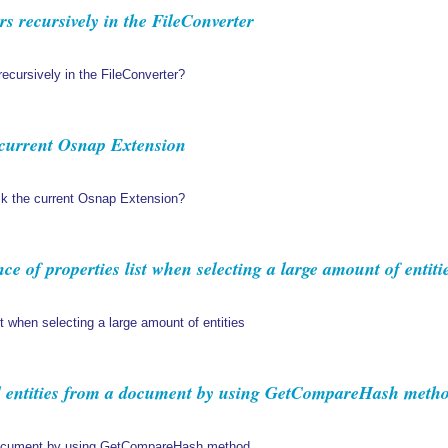
rs recursively in the FileConverter
 recursively in the FileConverter?
e current Osnap Extension
lock the current Osnap Extension?
 of properties list when selecting a large amount of entiti
t when selecting a large amount of entities
 entities from a document by using GetCompareHash meth
 document by using GetCompareHash method