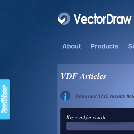
About
Products
S
VDF Articles
Returned 1715 results lis
Key word for search