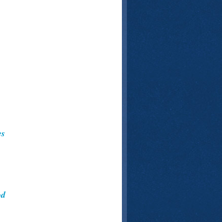
es
od