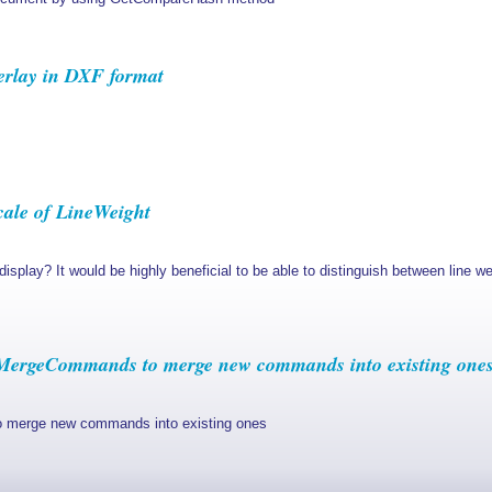
rlay in DXF format
cale of LineWeight
t display? It would be highly beneficial to be able to distinguish between line
ergeCommands to merge new commands into existing one
erge new commands into existing ones