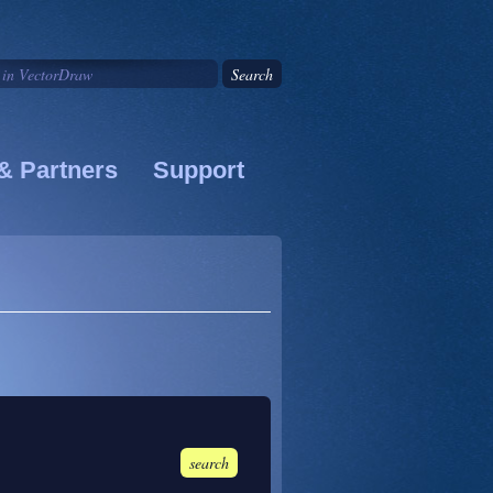
& Partners
Support