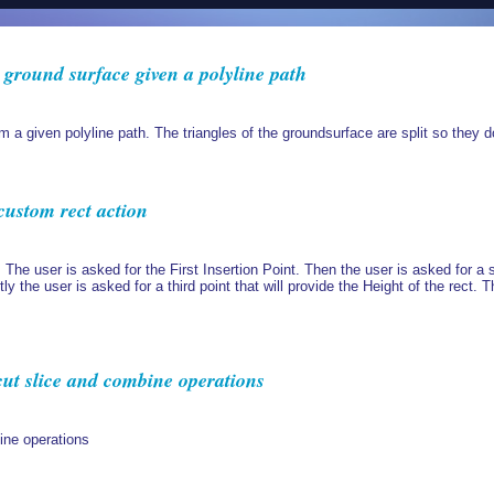
a ground surface given a polyline path
om a given polyline path. The triangles of the groundsurface are split so they do
custom rect action
 The user is asked for the First Insertion Point. Then the user is asked for a s
tly the user is asked for a third point that will provide the Height of the rect. 
ut slice and combine operations
ine operations