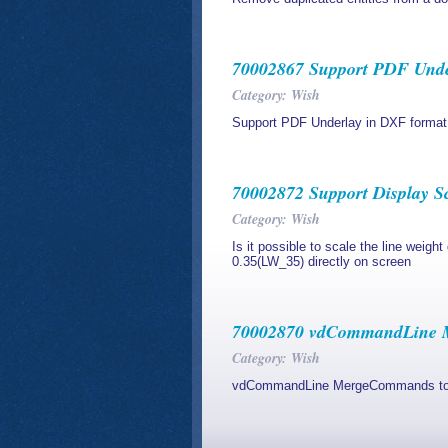
70002867 Support PDF Unde
Category: Wish
Support PDF Underlay in DXF format
70002872 Support Display S
Category: Wish
Is it possible to scale the line weigh
0.35(LW_35) directly on screen
70002870 vdCommandLine M
Category: Wish
vdCommandLine MergeCommands to m