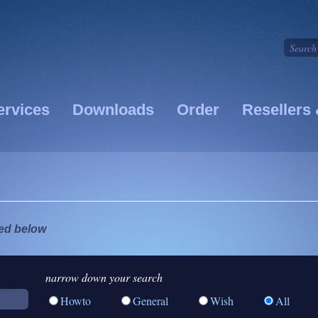
ervices
Downloads
Order
Resellers 
ted below
narrow down your search
Howto
General
Wish
All