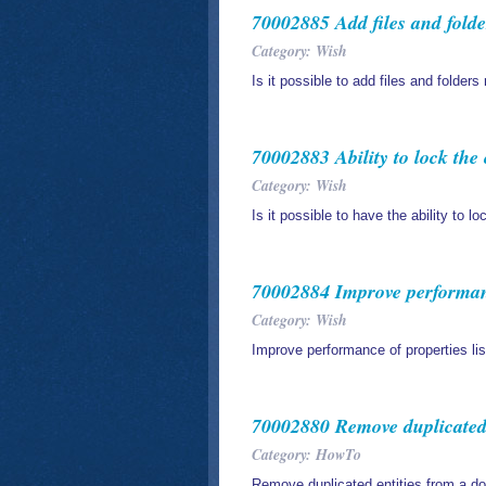
70002885 Add files and folde
Category: Wish
Is it possible to add files and folders
70002883 Ability to lock th
Category: Wish
Is it possible to have the ability to 
70002884 Improve performance
Category: Wish
Improve performance of properties lis
70002880 Remove duplicated
Category: HowTo
Remove duplicated entities from a