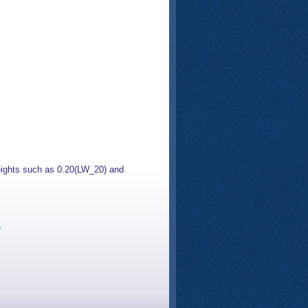
 weights such as 0.20(LW_20) and
s