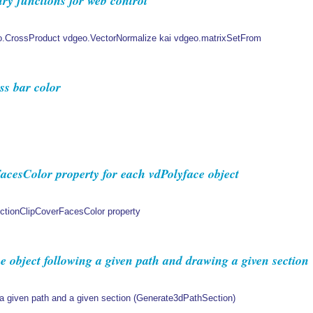
y functions for web control
o.CrossProduct vdgeo.VectorNormalize kai vdgeo.matrixSetFrom
s bar color
cesColor property for each vdPolyface object
ectionClipCoverFacesColor property
 object following a given path and drawing a given section
 a given path and a given section (Generate3dPathSection)