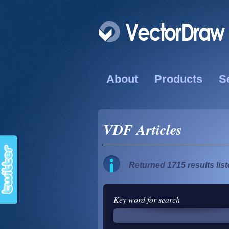
About
Products
S
VDF Articles
Returned 1715 results lis
Key word for search