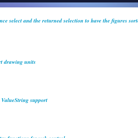
ce select and the returned selection to have the figures sort
 drawing units
 ValueString support