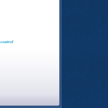
control