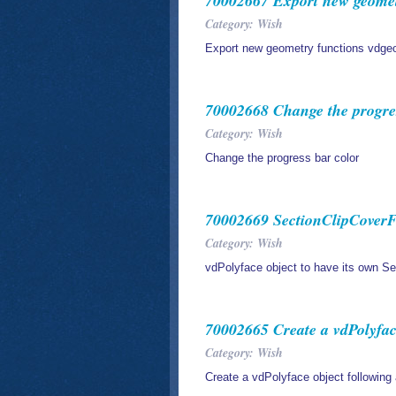
70002667 Export new geometr
Category: Wish
Export new geometry functions vdge
70002668 Change the progres
Category: Wish
Change the progress bar color
70002669 SectionClipCoverFa
Category: Wish
vdPolyface object to have its own S
70002665 Create a vdPolyface
Category: Wish
Create a vdPolyface object following