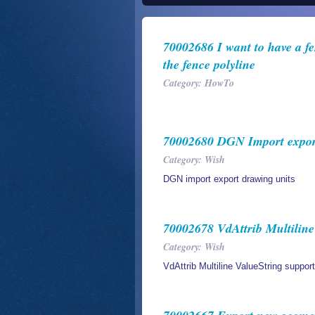
70002686 I want to have a fen
the fence polyline
Category: HowTo
70002680 DGN Import export
Category: Wish
DGN import export drawing units
70002678 VdAttrib Multiline
Category: Wish
VdAttrib Multiline ValueString support