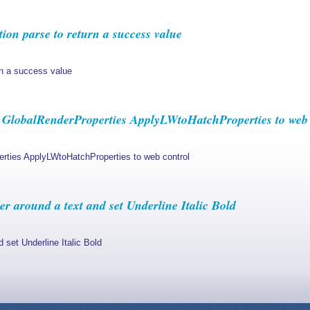
ion parse to return a success value
rn a success value
GlobalRenderProperties ApplyLWtoHatchProperties to web 
rties ApplyLWtoHatchProperties to web control
r around a text and set Underline Italic Bold
 set Underline Italic Bold