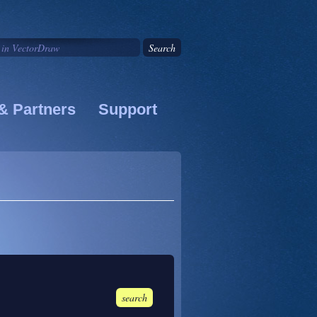
& Partners
Support