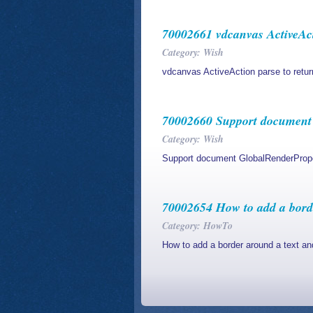
70002661 vdcanvas ActiveAct
Category: Wish
vdcanvas ActiveAction parse to retu
70002660 Support document 
Category: Wish
Support document GlobalRenderPrope
70002654 How to add a borde
Category: HowTo
How to add a border around a text and