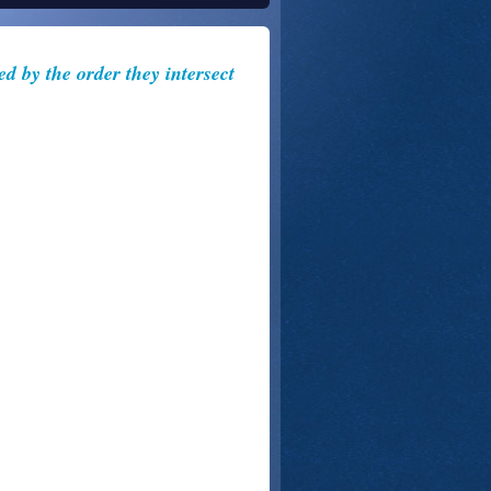
ed by the order they intersect