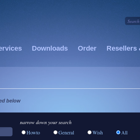
ervices
Downloads
Order
Resellers 
ted below
narrow down your search
Howto
General
Wish
All