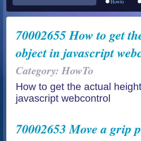
Howto
70002655 How to get the 
object in javascript web
Category: HowTo
How to get the actual height 
javascript webcontrol
70002653 Move a grip poi