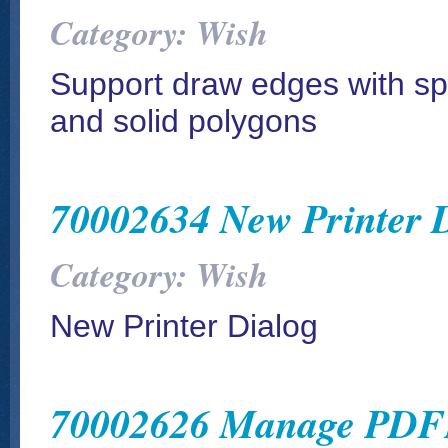
Category: Wish
Support draw edges with spe
and solid polygons
70002634 New Printer 
Category: Wish
New Printer Dialog
70002626 Manage PDFI