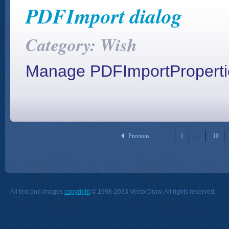
PDFImport dialog
Category: Wish
Manage PDFImportPropertie
Previous
1
...
10
All text and images
copyright
© 1998-2033 VectorDraw. All rights reserved.