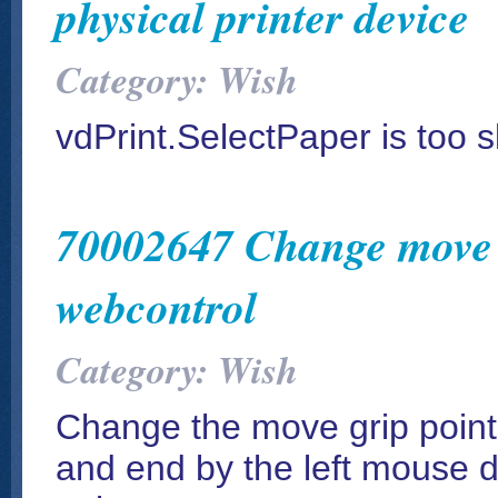
physical printer device
Category: Wish
vdPrint.SelectPaper is too s
70002647 Change move g
webcontrol
Category: Wish
Change the move grip points
and end by the left mouse 