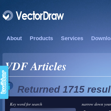
About
Products
Services
Downlo
VDF Articles
Returned 1715 resul
Key word for search
narrow down your