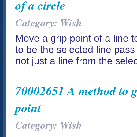
of a circle
Category: Wish
Move a grip point of a line t
to be the selected line pass
not just a line from the selec
70002651 A method to ge
point
Category: Wish