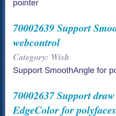
pointer
70002639 Support Smoot
webcontrol
Category: Wish
Support SmoothAngle for po
70002637 Support draw e
EdgeColor for polyfaces