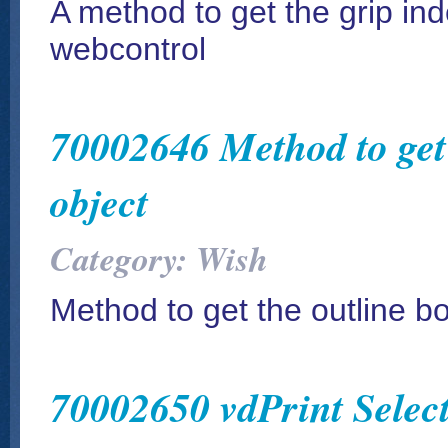
A method to get the grip in
webcontrol
70002646 Method to get 
object
Category: Wish
Method to get the outline b
70002650 vdPrint Select