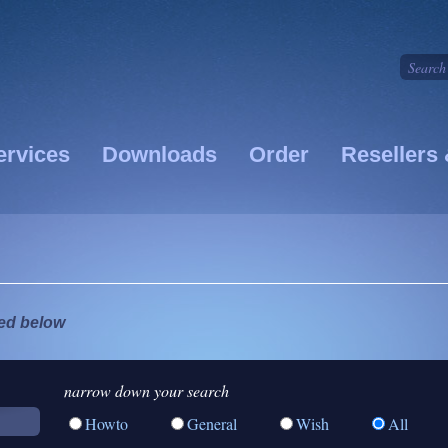
ervices
Downloads
Order
Resellers 
ted below
narrow down your search
Howto
General
Wish
All