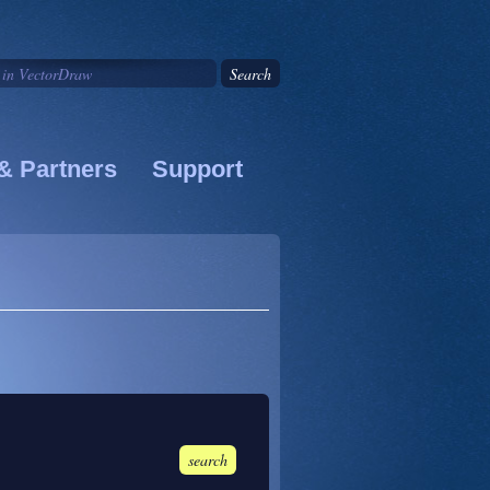
& Partners
Support