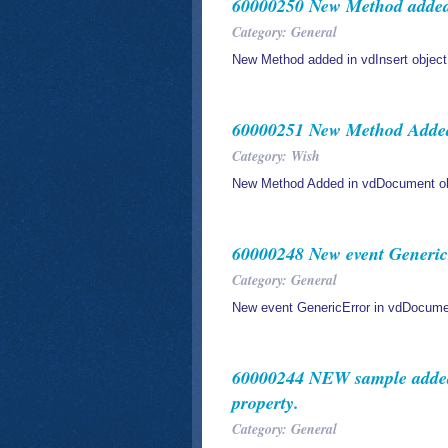
60000250 New Method added 
Category: General
New Method added in vdInsert object
60000251 New Method Added
Category: Wish
New Method Added in vdDocument ob
60000248 New event Generic
Category: General
New event GenericError in vdDocume
60000244 NEW sample added 
property.
Category: General