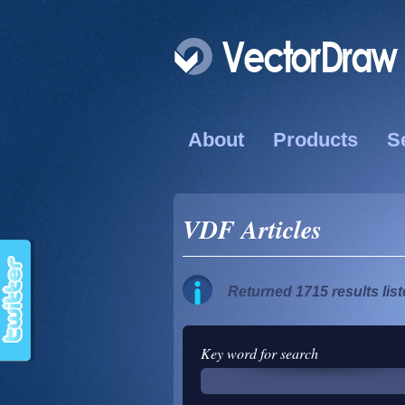
About
Products
S
VDF Articles
Returned 1715 results lis
Key word for search