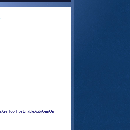
t
eXrefToolTipsEnableAutoGripOn