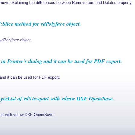
ve explaining the differences between RemoveItem and Deleted property.
lice method for vdPolyface object.
vdPolyface object.
n Printer's dialog and it can be used for PDF export.
 and it can be used for PDF export.
yerList of vdViewport with vdraw DXF Open/Save.
port with vdraw DXF Open/Save.