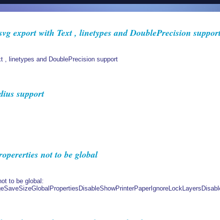
vg export with Text , linetypes and DoublePrecision suppor
t , linetypes and DoublePrecision support
dius support
ererties not to be global
ot to be global:
aveSizeGlobalPropertiesDisableShowPrinterPaperIgnoreLockLayersDisabl