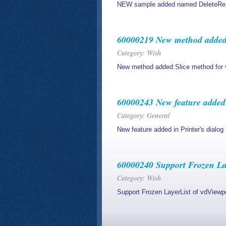
NEW sample added named DeleteRemo
60000219 New method added:S
Category: Wish
New method added:Slice method for 
60000243 New feature added i
Category: General
New feature added in Printer's dialog
60000240 Support Frozen La
Category: Wish
Support Frozen LayerList of vdView