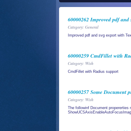
60000262 Improved pdf and s
Category: General
Improved pdf and svg export with Tex
60000259 CmdFillet with Ra
Category: Wish
CmdFillet with Radius support
60000257 Some Document prop
Category: Wish
The followinf Document propererties n
ShowUCSAxisEnableAutoFocusImageS