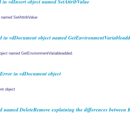
in vdInsert object named SetAttribValue
 named SetAttribValue
 in vdDocument object named GetEnvironmentVariableadd
ject named GetEnvironmentVariableadded.
Error in vdDocument object
nt object
named DeleteRemove explaining the differences between 