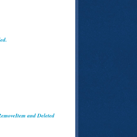
ed.
RemoveItem and Deleted