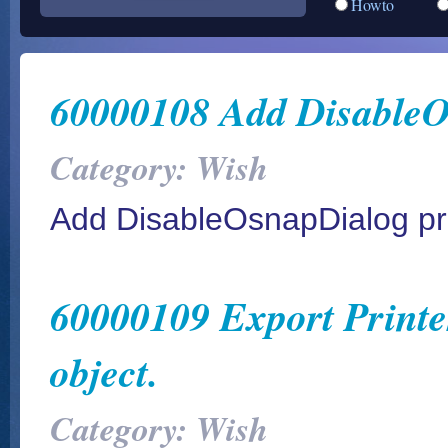
Howto
60000108 Add DisableO
Category: Wish
Add DisableOsnapDialog pr
60000109 Export Printer
object.
Category: Wish