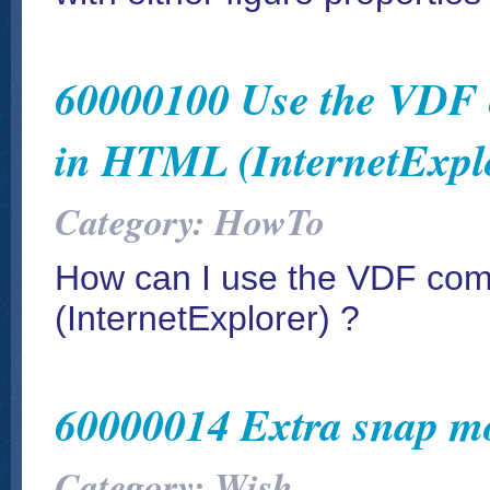
60000100 Use the VDF 
in HTML (InternetExpl
Category: HowTo
How can I use the VDF co
(InternetExplorer) ?
60000014 Extra snap m
Category: Wish