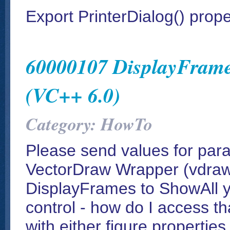
Export PrinterDialog() prope
60000107 DisplayFrame
(VC++ 6.0)
Category: HowTo
Please send values for par
VectorDraw Wrapper (vdraw.o
DisplayFrames to ShowAll 
control - how do I access tha
with either figure properties