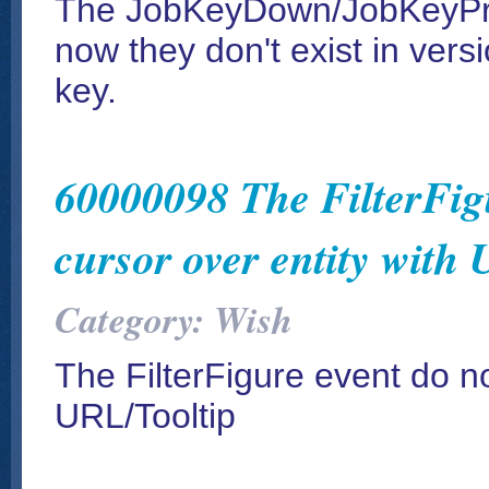
The JobKeyDown/JobKeyPre
now they don't exist in ver
key.
60000098 The FilterFigu
cursor over entity with
Category: Wish
The FilterFigure event do not
URL/Tooltip