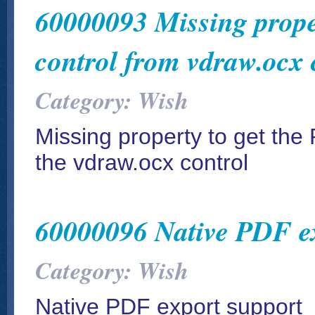
60000093 Missing proper
control from vdraw.ocx 
Category: Wish
Missing property to get the 
the vdraw.ocx control
60000096 Native PDF ex
Category: Wish
Native PDF export support