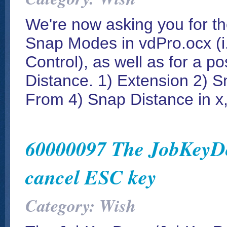
We're now asking you for th
Snap Modes in vdPro.ocx (i.
Control), as well as for a p
Distance. 1) Extension 2) S
From 4) Snap Distance in x,
60000097 The JobKeyDo
cancel ESC key
Category: Wish