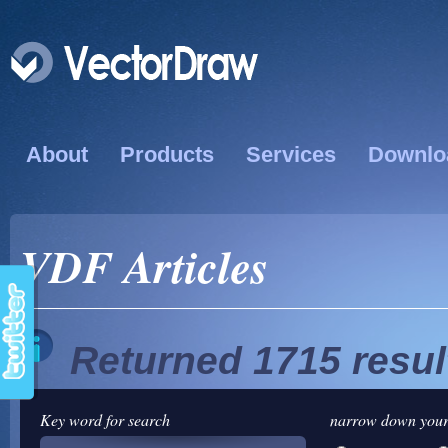
About
Products
Services
Downlo
VDF Articles
Returned 1715 resul
Key word for search
narrow down your