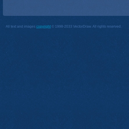
All text and images
copyright
© 1998-2033 VectorDraw. All rights reserved.