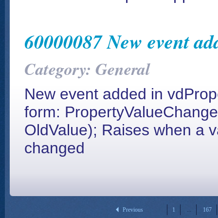
60000087 New event add
Category: General
New event added in vdPrope
form: PropertyValueChanged
OldValue); Raises when a val
changed
Previous
1
...
167