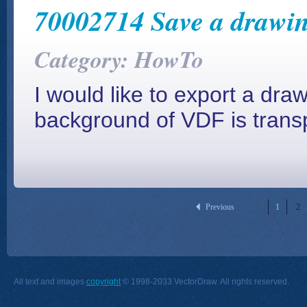
70002714 Save a drawin
Category: HowTo
I would like to export a dr
background of VDF is transp
Previous
1
2
All text and images
copyright
© 1998-2033 VectorDraw. All rights reserved.