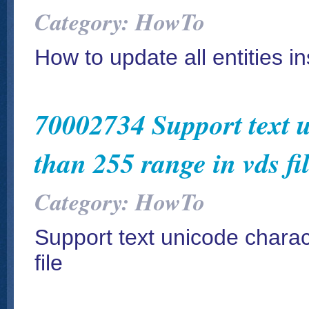
Category: HowTo
How to update all entities in
70002734 Support text u
than 255 range in vds fi
Category: HowTo
Support text unicode charac
file