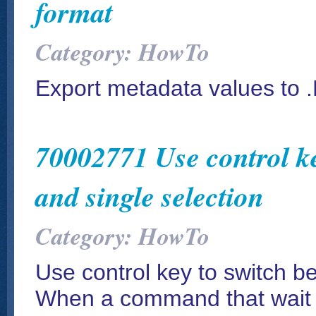
format
Category: HowTo
Export metadata values to 
70002771 Use control ke
and single selection
Category: HowTo
Use control key to switch be
When a command that wait f