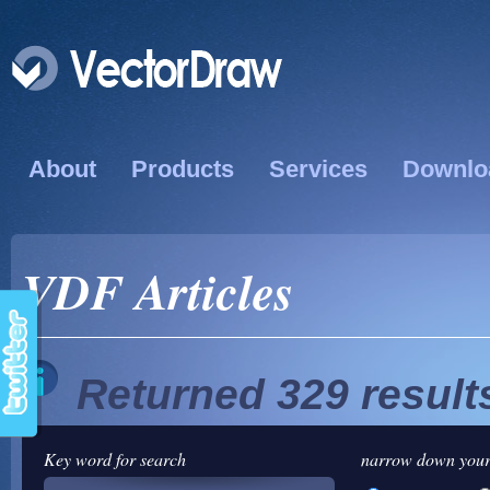
About
Products
Services
Downlo
VDF Articles
Returned 329 result
Key word for search
narrow down your