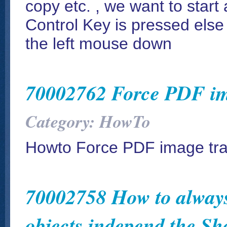
copy etc. , we want to start 
Control Key is pressed else 
the left mouse down
70002762 Force PDF im
Category: HowTo
Howto Force PDF image tr
70002758 How to always
objects independ the S