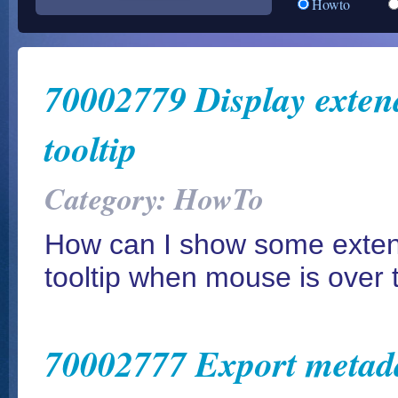
Howto
70002779 Display extend
tooltip
Category: HowTo
How can I show some extend
tooltip when mouse is over t
70002777 Export metada