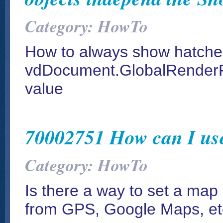
Category: HowTo
How to always show hatches
vdDocument.GlobalRenderP
value
70002751 How can I us
Category: HowTo
Is there a way to set a map 
from GPS, Google Maps, et