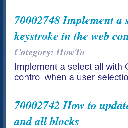
70002748 Implement a s
keystroke in the web con
Category: HowTo
Implement a select all wit
control when a user select
70002742 How to update a
and all blocks