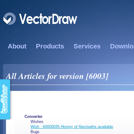
About
Products
Services
Downlo
All Articles for version [6003]
Converter
Wishes
Wish : 60000035 History of files/paths available
Bugs