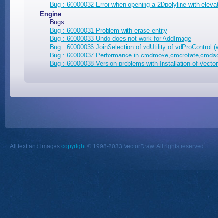
Bug : 60000032 Error when opening a 2Dpolyline with eleva
Engine
Bugs
Bug : 60000031 Problem with erase entity
Bug : 60000033 Undo does not work for AddImage
Bug : 60000036 JoinSelection of vdUtility of vdProControl (
Bug : 60000037 Performance in cmdmove,cmdrotate,cmdsc
Bug : 60000038 Version problems with Installation of Vec
All text and images
copyright
© 1998-2033 VectorDraw. All rights reserved.