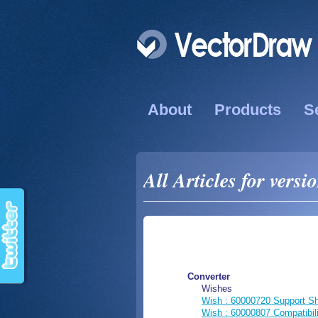
About
Products
S
All Articles for versi
Converter
Wishes
Wish : 60000720 Support S
Wish : 60000807 Compatibi