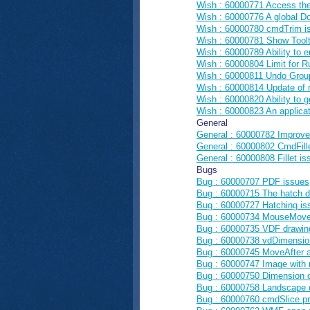
Wish : 60000771 Access th
Wish : 60000776 A global Do
Wish : 60000780 cmdTrim is
Wish : 60000781 Show Toolti
Wish : 60000789 Ability to 
Wish : 60000804 Limit for Ru
Wish : 60000811 Undo Group 
Wish : 60000814 Update of 
Wish : 60000820 Ability to g
Wish : 60000823 An applicat
General
General : 60000782 Improve
General : 60000802 CmdFille
General : 60000808 Fillet is
Bugs
Bug : 60000707 PDF issues
Bug : 60000715 The hatch di
Bug : 60000727 Hatching is
Bug : 60000734 MouseMove e
Bug : 60000735 VDF drawin
Bug : 60000738 vdDimensio
Bug : 60000745 MoveAfter a
Bug : 60000747 Image with 
Bug : 60000750 Dimension ob
Bug : 60000758 Landscape d
Bug : 60000760 cmdSlice p