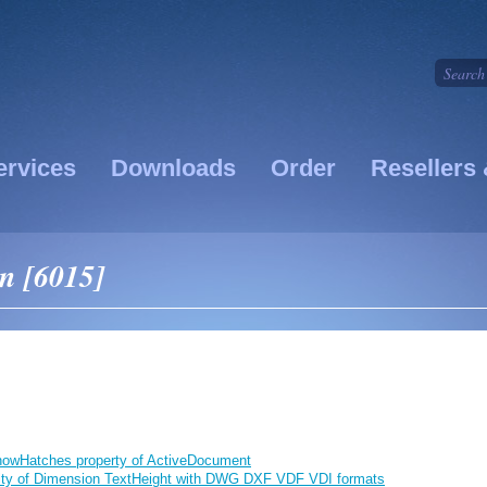
ervices
Downloads
Order
Resellers 
on [6015]
howHatches property of ActiveDocument
lity of Dimension TextHeight with DWG DXF VDF VDI formats