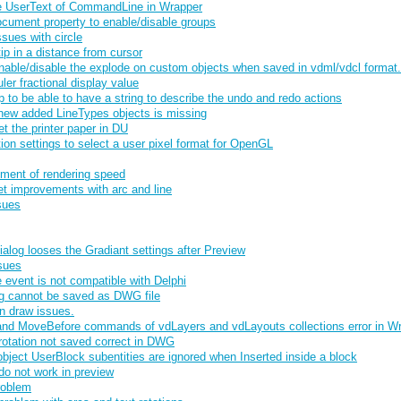
e UserText of CommandLine in Wrapper
cument property to enable/disable groups
sues with circle
p in a distance from cursor
enable/disable the explode on custom objects when saved in vdml/vdcl format.
ler fractional display value
to be able to have a string to describe the undo and redo actions
new added LineTypes objects is missing
et the printer paper in DU
ion settings to select a user pixel format for OpenGL
ment of rendering speed
t improvements with arc and line
sues
alog looses the Gradiant settings after Preview
sues
vent is not compatible with Delphi
g cannot be saved as DWG file
n draw issues.
nd MoveBefore commands of vdLayers and vdLayouts collections error in W
rotation not saved correct in DWG
ject UserBlock subentities are ignored when Inserted inside a block
o not work in preview
roblem