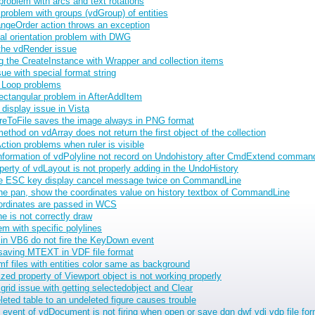
oblem with arcs and text rotations
problem with groups (vdGroup) of entities
ngeOrder action throws an exception
al orientation problem with DWG
the vdRender issue
 the CreateInstance with Wrapper and collection items
e with special format string
 Loop problems
ctangular problem in AfterAddItem
display issue in Vista
reToFile saves the image always in PNG format
thod on vdArray does not return the first object of the collection
ion problems when ruler is visible
information of vdPolyline not record on Undohistory after CmdExtend comman
erty of vdLayout is not properly adding in the UndoHistory
he ESC key display cancel message twice on CommandLine
he pan, show the coordinates value on history textbox of CommandLine
rdinates are passed in WCS
ne is not correctly draw
m with specific polylines
in VB6 do not fire the KeyDown event
saving MTEXT in VDF file format
f files with entities color same as background
d property of Viewport object is not working properly
rid issue with getting selectedobject and Clear
eted table to an undeleted figure causes trouble
vent of vdDocument is not firing when open or save dgn dwf vdi vdp file fo