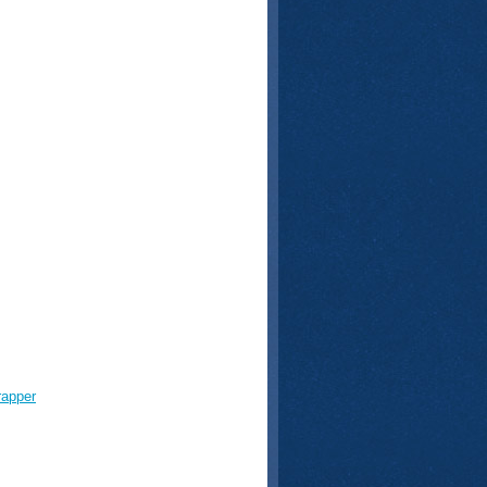
rapper