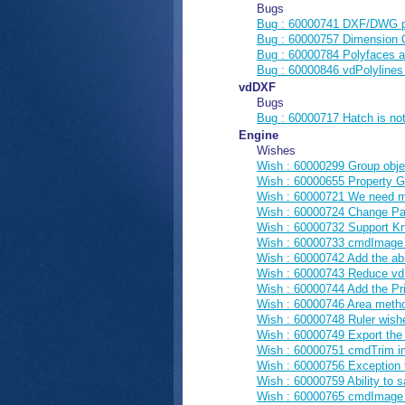
Bugs
Bug : 60000741 DXF/DWG pro
Bug : 60000757 Dimension O
Bug : 60000784 Polyfaces a
Bug : 60000846 vdPolylines
vdDXF
Bugs
Bug : 60000717 Hatch is no
Engine
Wishes
Wish : 60000299 Group obje
Wish : 60000655 Property G
Wish : 60000721 We need me
Wish : 60000724 Change Pa
Wish : 60000732 Support Kno
Wish : 60000733 cmdImage t
Wish : 60000742 Add the abi
Wish : 60000743 Reduce vd
Wish : 60000744 Add the P
Wish : 60000746 Area meth
Wish : 60000748 Ruler wish
Wish : 60000749 Export the t
Wish : 60000751 cmdTrim im
Wish : 60000756 Exception 
Wish : 60000759 Ability to s
Wish : 60000765 cmdImage t