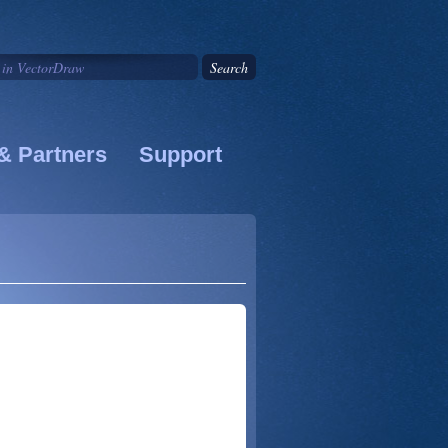
& Partners
Support