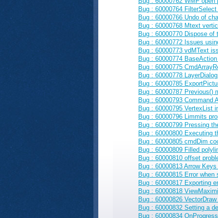
Bug : 60000762 WMF open pr
Bug : 60000764 FilterSelect 
Bug : 60000766 Undo of cha
Bug : 60000768 Mtext vertic
Bug : 60000770 Dispose of 
Bug : 60000772 Issues using
Bug : 60000773 vdMText issu
Bug : 60000774 BaseAction
Bug : 60000775 CmdArrayRe
Bug : 60000778 LayerDialog 
Bug : 60000785 ExportPictu
Bug : 60000787 Previous() me
Bug : 60000793 Command Act
Bug : 60000795 VertexList 
Bug : 60000796 Limmits prop
Bug : 60000799 Pressing t
Bug : 60000800 Executing t
Bug : 60000805 cmdDim coo
Bug : 60000809 Filled polyli
Bug : 60000810 offset proble
Bug : 60000813 Arrow Keys 
Bug : 60000815 Error when 
Bug : 60000817 Exporting em
Bug : 60000818 ViewMaximize
Bug : 60000826 VectorDraw g
Bug : 60000832 Setting a del
Bug : 60000834 OnProgress e