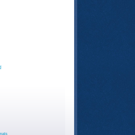
d
rmats