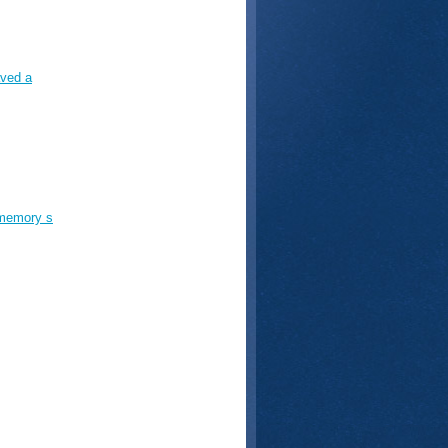
aved a
 memory s