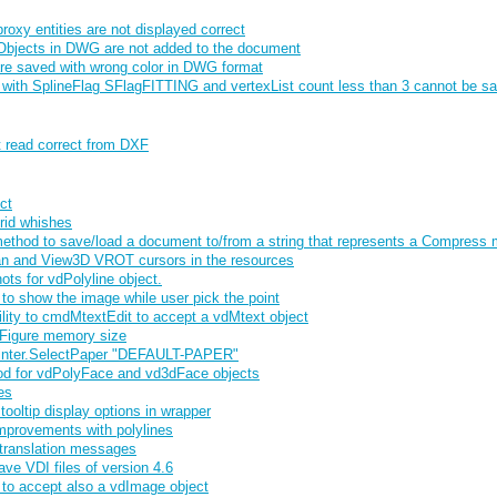
xy entities are not displayed correct
bjects in DWG are not added to the document
re saved with wrong color in DWG format
 with SplineFlag SFlagFITTING and vertexList count less than 3 cannot be s
t read correct from DXF
ct
rid whishes
thod to save/load a document to/from a string that represents a Compress
n and View3D VROT cursors in the resources
ts for vdPolyline object.
o show the image while user pick the point
lity to cmdMtextEdit to accept a vdMtext object
Figure memory size
rinter.SelectPaper "DEFAULT-PAPER"
od for vdPolyFace and vd3dFace objects
es
ooltip display options in wrapper
provements with polylines
translation messages
ave VDI files of version 4.6
o accept also a vdImage object